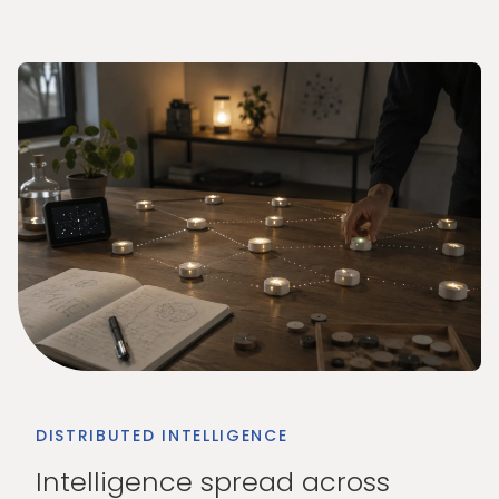
DISTRIBUTED INTELLIGENCE
Intelligence spread across