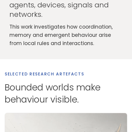
agents, devices, signals and
networks.
This work investigates how coordination,
memory and emergent behaviour arise
from local rules and interactions.
SELECTED RESEARCH ARTEFACTS
Bounded worlds make
behaviour visible.