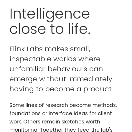
Intelligence
close to life.
Flink Labs makes small,
inspectable worlds where
unfamiliar behaviours can
emerge without immediately
having to become a product.
Some lines of research become methods,
foundations or interface ideas for client
work. Others remain sketches worth
monitoring. Together they feed the lab's