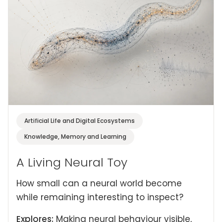
Artificial Life and Digital Ecosystems
Knowledge, Memory and Learning
A Living Neural Toy
How small can a neural world become
while remaining interesting to inspect?
Explores:
Making neural behaviour visible,