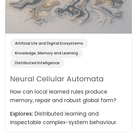
Artificial Life and Digital Ecosystems
Knowledge, Memory and Learning
Distributed Intelligence
Neural Cellular Automata
How can local learned rules produce
memory, repair and robust global form?
Explores:
Distributed learning and
inspectable complex-system behaviour.