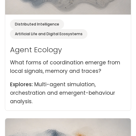
Distributed Intelligence
Artificial Life and Digital Ecosystems
Agent Ecology
What forms of coordination emerge from
local signals, memory and traces?
Explores:
Multi-agent simulation,
orchestration and emergent-behaviour
analysis.