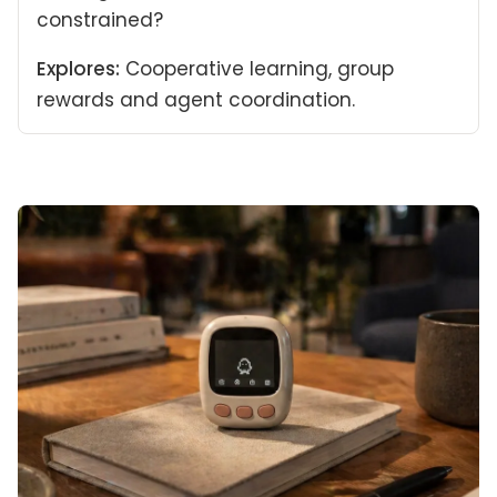
constrained?
Explores:
Cooperative learning, group
rewards and agent coordination.