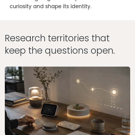
curiosity and shape its identity.
Research territories that
keep the questions open.