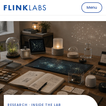
Menu
RESEARCH · INSIDE THE LAB