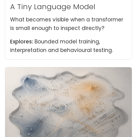
A Tiny Language Model
What becomes visible when a transformer
is small enough to inspect directly?
Explores:
Bounded model training,
interpretation and behavioural testing.