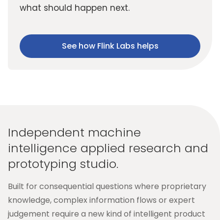
what should happen next.
See how Flink Labs helps
Independent machine
intelligence applied research and
prototyping studio.
Built for consequential questions where proprietary
knowledge, complex information flows or expert
judgement require a new kind of intelligent product