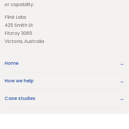
or capability.
Flink Labs
425 Smith St
Fitzroy 3065
Victoria, Australia
Home
How we help
Case studies
About