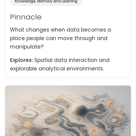
Knowledge, Memory and Learning
Pinnacle
What changes when data becomes a
place people can move through and
manipulate?
Explores:
Spatial data interaction and
explorable analytical environments.