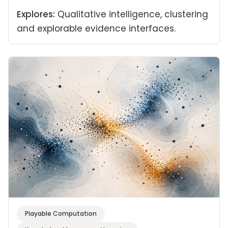
Explores:
Qualitative intelligence, clustering
and explorable evidence interfaces.
Playable Computation