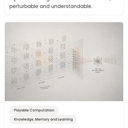
perturbable and understandable.
Playable Computation
Knowledge, Memory and Learning