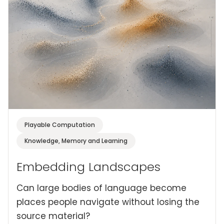
Playable Computation
Knowledge, Memory and Learning
Embedding Landscapes
Can large bodies of language become
places people navigate without losing the
source material?