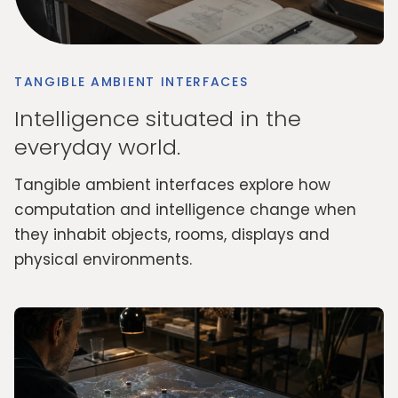
TANGIBLE AMBIENT INTERFACES
Intelligence situated in the
everyday world.
Tangible ambient interfaces explore how
computation and intelligence change when
they inhabit objects, rooms, displays and
physical environments.