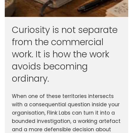
Curiosity is not separate
from the commercial
work. It is how the work
avoids becoming
ordinary.
When one of these territories intersects
with a consequential question inside your
organisation, Flink Labs can turn it into a
bounded investigation, a working artefact
and a more defensible decision about