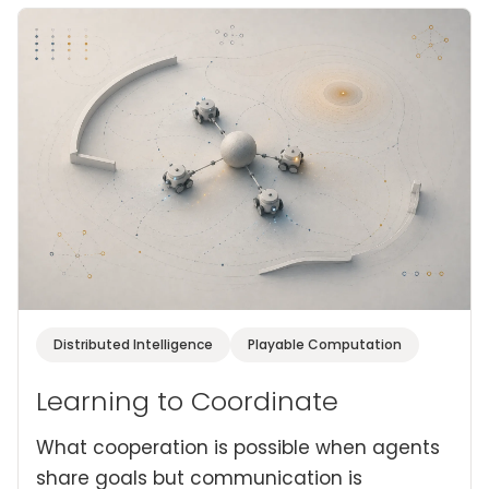
Distributed Intelligence
Playable Computation
Learning to Coordinate
What cooperation is possible when agents
share goals but communication is