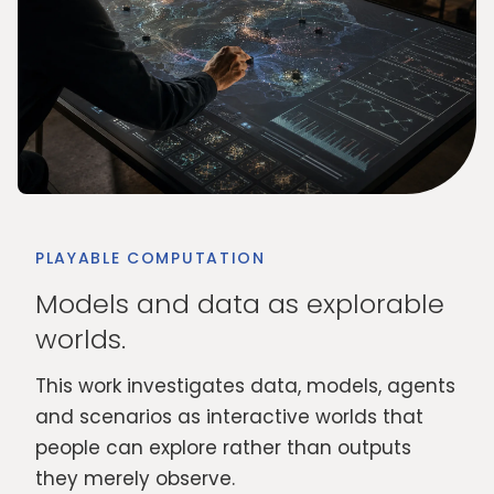
PLAYABLE COMPUTATION
Models and data as explorable
worlds.
This work investigates data, models, agents
and scenarios as interactive worlds that
people can explore rather than outputs
they merely observe.